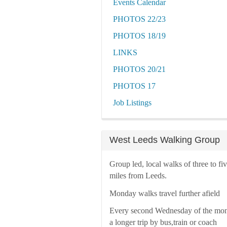
Events Calendar
PHOTOS 22/23
PHOTOS 18/19
LINKS
PHOTOS 20/21
PHOTOS 17
Job Listings
West Leeds Walking Group
Group led, local walks of three to fi
miles from Leeds.
Monday walks travel further afield
Every second Wednesday of the mon
a longer trip by bus,train or coach