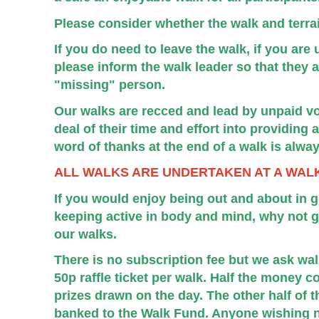
Please consider whether the walk and terrain
If you do need to leave the walk, if you ar
please inform the walk leader so that they a
"missing" person.
Our walks are recced and lead by unpaid vo
deal of their time and effort into providing
word of thanks at the end of a walk is alwa
ALL WALKS ARE UNDERTAKEN AT A WAL
If you would enjoy being out and about in 
keeping active in body and mind, why not gi
our walks.
There is no subscription fee but we ask wa
50p raffle ticket per walk. Half the money c
prizes drawn on the day. The other half of t
banked to the Walk Fund. Anyone wishing not