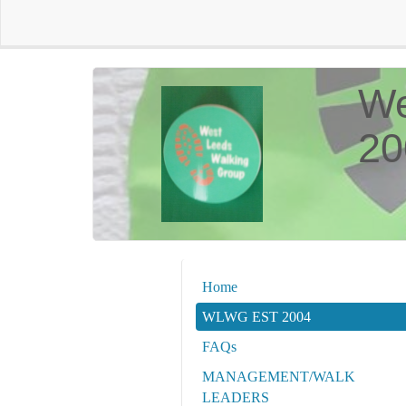
We
20
Home
WLWG EST 2004
FAQs
MANAGEMENT/WALK
LEADERS