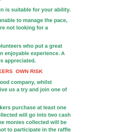
 is suitable for your ability.
e unable to manage the pace,
re not looking for a
lunteers who put a great
 an enjoyable experience. A
ys appreciated.
KERS OWN RISK
good company, whilst
ve us a try and join one of
lkers purchase at least one
ollected will go into two cash
he monies collected will be
 to participate in the raffle