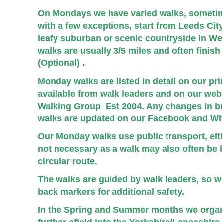
On Mondays we have varied walks, someti
with a few exceptions, start from Leeds Ci
leafy suburban or scenic countryside in W
walks are usually 3/5 miles and often finish 
(Optional) .
Monday walks are listed in detail on our p
available
from walk
leaders and on our webs
Walking Group Est 2004. Any changes in b
walks are updated on our Facebook and Wh
Our Monday walks use public transport, eithe
not necessary as a walk may also
often be 
circular route.
The walks are guided by walk leaders, so we
back markers for additional safety.
In the Spring and Summer months we orga