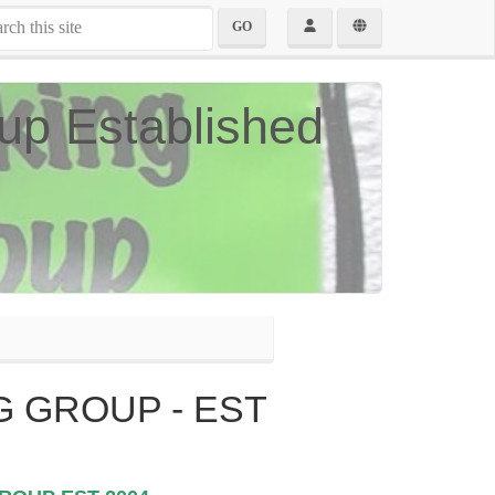
GO
up Established
 GROUP - EST