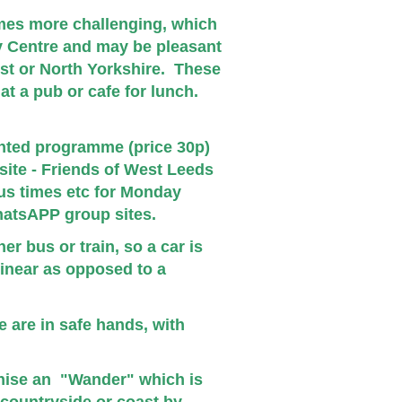
mes more challenging, which
ty Centre and may be pleasant
est or
North Yorkshire.
These
at a pub or cafe for lunch.
rinted programme (price 30p)
ite - Friends of West Leeds
us times etc for Monday
atsAPP group sites.
r bus or train, so a car is
linear as opposed to a
 are in safe hands, with
nise an "Wander" which is