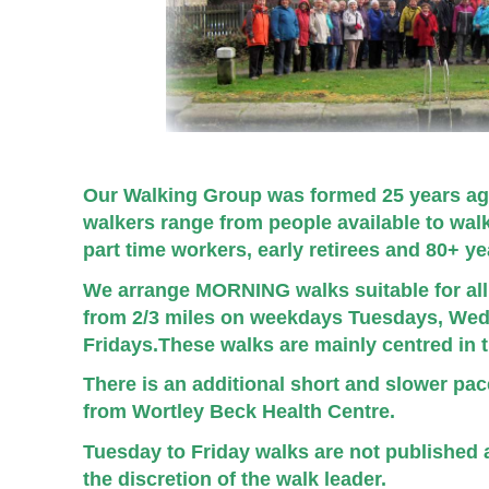
Our Walking Group was formed 25 years ag
walkers range from people available to wa
part time workers, early retirees and 80+ y
We arrange MORNING walks suitable for all 
from 2/3 miles on weekdays Tuesdays, We
Fridays.
These walks are mainly centred in 
There is an additional short and slower pa
from Wortley Beck Health Centre.
Tuesday to Friday walks are not published a
the discretion of the walk leader.