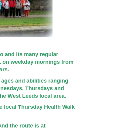
o and its many regular
lk on weekday
mornings
from
ears.
ages and abilities ranging
dnesdays, Thursdays and
the West Leeds local area.
ce local Thursday Health Walk
nd the route is at