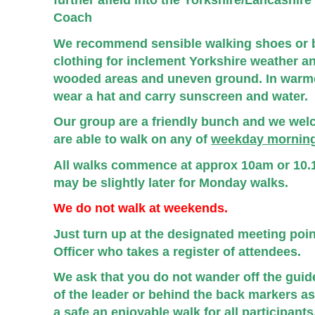
further afield into the Yorkshire/Lancashir
Coach
We recommend sensible walking shoes or 
clothing for inclement Yorkshire weather an
wooded areas and uneven ground. In warm
wear a hat and carry sunscreen and water.
Our group are a friendly bunch and we we
are able to walk on any of
weekday morning
All walks commence at approx 10am or 10.1
may be slightly later for Monday walks.
We do not walk at weekends.
Just turn up at the designated meeting poi
Officer who takes a register of attendees.
We ask that you do not wander off the gui
of the leader or behind the back markers as 
a safe an enjoyable walk for all participants