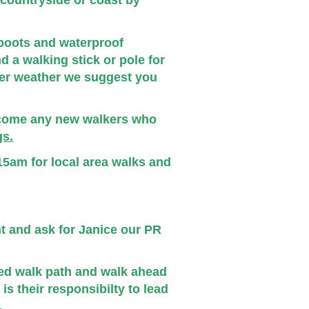
e countryside or coast by
boots and waterproof
d a walking stick or pole for
er weather we suggest you
lcome any new walkers who
s.
5am for local area walks and
nt and ask for Janice our PR
ded walk path and walk ahead
is their responsibilty to lead
.