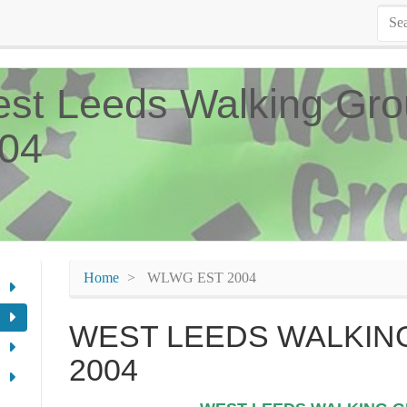
st Leeds Walking Gro
04
Home
WLWG EST 2004
WEST LEEDS WALKING
2004