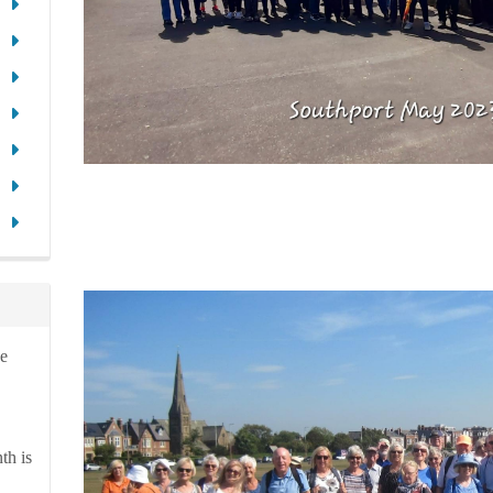
ve
th is