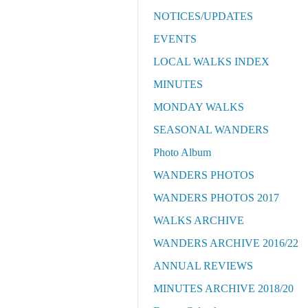
NOTICES/UPDATES
EVENTS
LOCAL WALKS INDEX
MINUTES
MONDAY WALKS
SEASONAL WANDERS
Photo Album
WANDERS PHOTOS
WANDERS PHOTOS 2017
WALKS ARCHIVE
WANDERS ARCHIVE 2016/22
ANNUAL REVIEWS
MINUTES ARCHIVE 2018/20