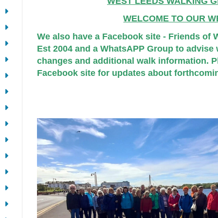
WEST LEEDS WALKING G
WELCOME TO OUR W
We also have a Facebook site - Friends of
Est 2004 and a WhatsAPP Group to advise w
changes and additional walk information. Pl
Facebook site for updates about forthcomi