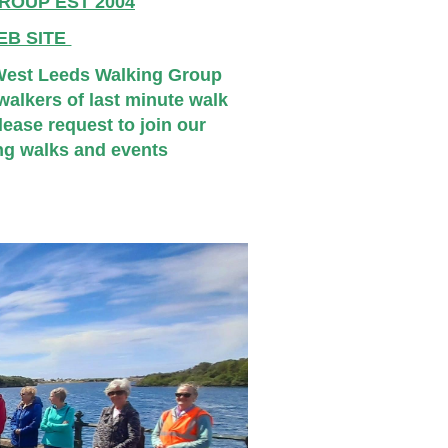
ROUP EST 2004
EB SITE
 West Leeds Walking Group
alkers of last minute walk
ease request to join our
ng walks and events