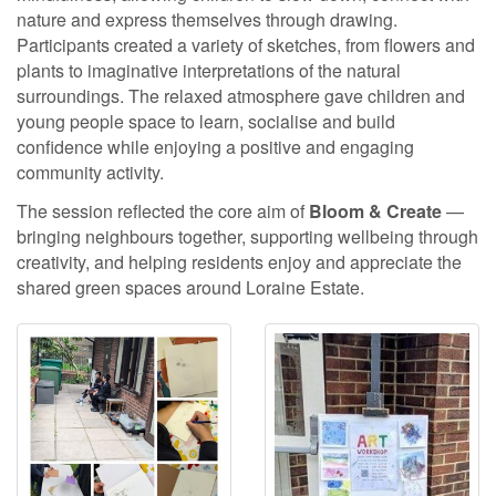
nature and express themselves through drawing.
Participants created a variety of sketches, from flowers and
plants to imaginative interpretations of the natural
surroundings. The relaxed atmosphere gave children and
young people space to learn, socialise and build
confidence while enjoying a positive and engaging
community activity.
The session reflected the core aim of
Bloom & Create
—
bringing neighbours together, supporting wellbeing through
creativity, and helping residents enjoy and appreciate the
shared green spaces around Loraine Estate.