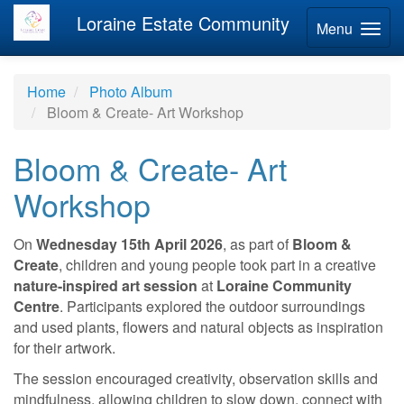
Loraine Estate Community
Menu
Home
Photo Album
Bloom & Create- Art Workshop
Bloom & Create- Art
Workshop
On
Wednesday 15th April 2026
, as part of
Bloom &
Create
, children and young people took part in a creative
nature-inspired art session
at
Loraine Community
Centre
. Participants explored the outdoor surroundings
and used plants, flowers and natural objects as inspiration
for their artwork.
The session encouraged creativity, observation skills and
mindfulness, allowing children to slow down, connect with