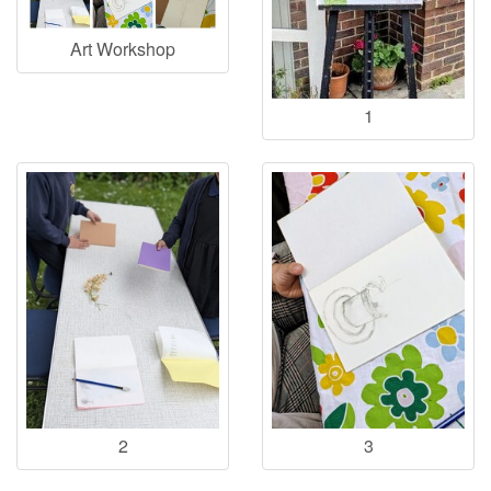
Art Workshop
1
2
3