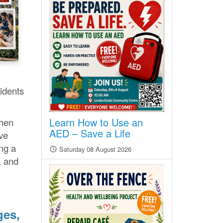
idents
Learn How to Use an
then
AED – Save a Life
ve
ing a
Saturday 08 August 2026
, and
ges,