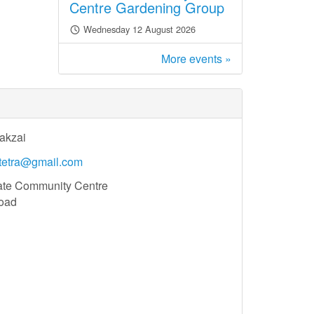
Centre Gardening Group
Wednesday 12 August 2026
More events »
akzai
atetra@gmail.com
ate Community Centre
oad