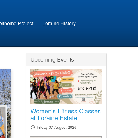
llbeing Project
Loraine History
Upcoming Events
Women's Fitness Classes
at Loraine Estate
Friday 07 August 2026