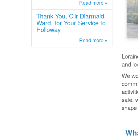
Read more »
Thank You, Cllr Diarmaid
Ward, for Your Service to
Holloway
Read more »
Lorain
and lo
We wor
commun
activit
safe, 
shape 
Wha