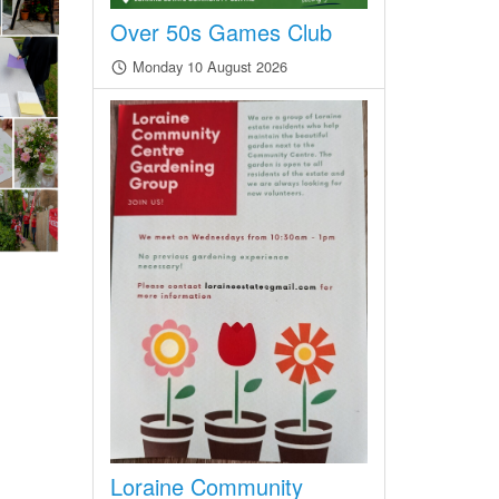
Over 50s Games Club
Monday 10 August 2026
Loraine Community