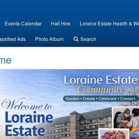
Events Calendar
Hall Hire
Loraine Estate Health & We
assified Ads
Photo Album
Search
me