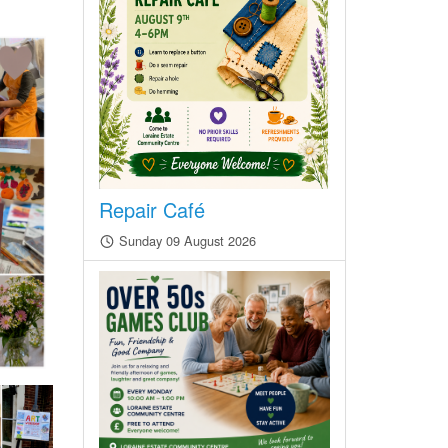
Repair Café
Sunday 09 August 2026