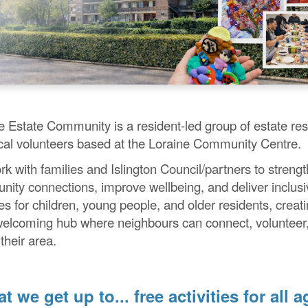
e Estate Community is a resident-led group of estate res
cal volunteers based at the Loraine Community Centre.
k with families and Islington Council/partners to streng
ity connections, improve wellbeing, and deliver inclusi
ies for children, young people, and older residents, creat
welcoming hub where neighbours can connect, volunteer
their area.
t we get up to... free activities for all a