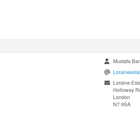
Mustafa Bar
Loraineest
Loraine Est
Holloway R
London
N7 9SA