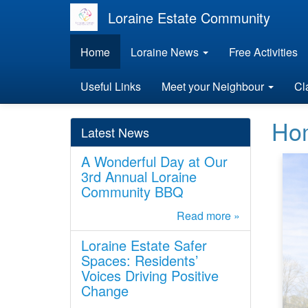
Loraine Estate Community
Home
Loraine News
Free Activities
Useful Links
Meet your Neighbour
Cl
Ho
Latest News
A Wonderful Day at Our
3rd Annual Loraine
Community BBQ
Read more »
Loraine Estate Safer
Spaces: Residents’
Voices Driving Positive
Change