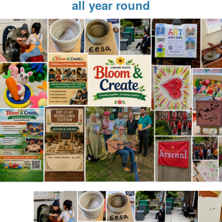
all year round