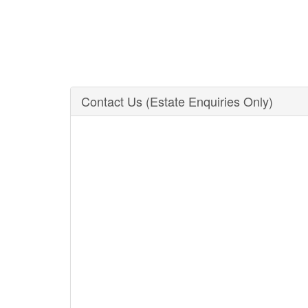
Contact Us (Estate Enquiries Only)