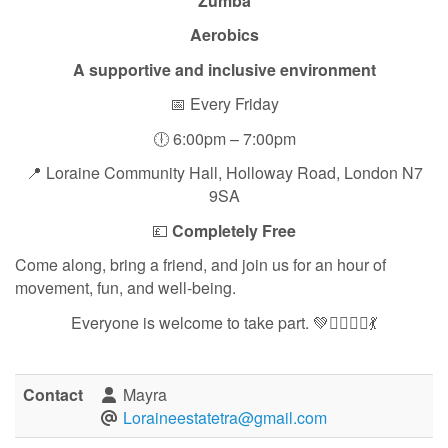
Zumba
Aerobics
A supportive and inclusive environment
📅 Every Friday
🕕 6:00pm – 7:00pm
📍 Loraine Community Hall, Holloway Road, London N7
9SA
💷
Completely Free
Come along, bring a friend, and join us for an hour of
movement, fun, and well-being.
Everyone is welcome to take part. 💚🏃‍♀️🧘‍♀️💃
Contact
Mayra
Loraineestatetra@gmail.com