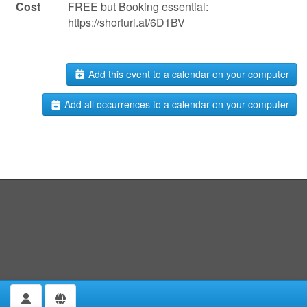
Cost
FREE but Booking essential:
https://shorturl.at/6D1BV
Add this event to a calendar on your computer
Add all occurrences to a calendar on your computer