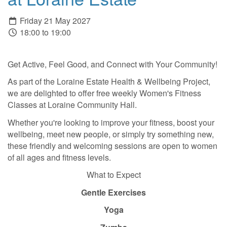
Friday 21 May 2027
18:00 to 19:00
Get Active, Feel Good, and Connect with Your Community!
As part of the Loraine Estate Health & Wellbeing Project,
we are delighted to offer free weekly Women's Fitness
Classes at Loraine Community Hall.
Whether you're looking to improve your fitness, boost your
wellbeing, meet new people, or simply try something new,
these friendly and welcoming sessions are open to women
of all ages and fitness levels.
What to Expect
Gentle Exercises
Yoga