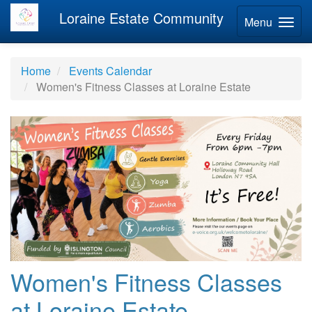
Loraine Estate Community
Menu
Home
Events Calendar
Women's Fitness Classes at Loraine Estate
Women's Fitness Classes
at Loraine Estate