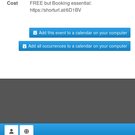
Cost
FREE but Booking essential:
https://shorturl.at/6D1BV
Add this event to a calendar on your computer
Add all occurrences to a calendar on your computer