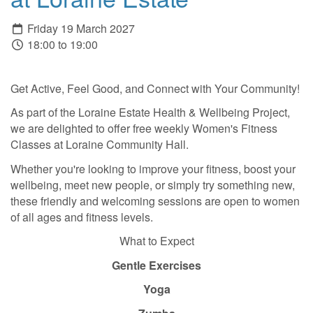
Friday 19 March 2027
18:00 to 19:00
Get Active, Feel Good, and Connect with Your Community!
As part of the Loraine Estate Health & Wellbeing Project,
we are delighted to offer free weekly Women's Fitness
Classes at Loraine Community Hall.
Whether you're looking to improve your fitness, boost your
wellbeing, meet new people, or simply try something new,
these friendly and welcoming sessions are open to women
of all ages and fitness levels.
What to Expect
Gentle Exercises
Yoga