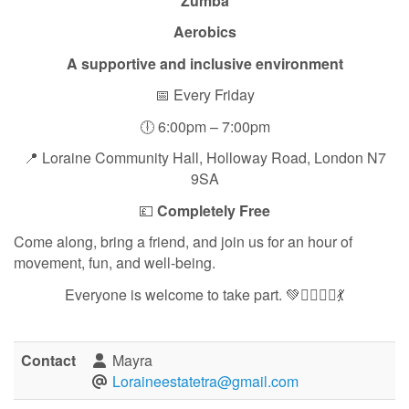
Zumba
Aerobics
A supportive and inclusive environment
📅 Every Friday
🕕 6:00pm – 7:00pm
📍 Loraine Community Hall, Holloway Road, London N7
9SA
💷
Completely Free
Come along, bring a friend, and join us for an hour of
movement, fun, and well-being.
Everyone is welcome to take part. 💚🏃‍♀️🧘‍♀️💃
Contact
Mayra
Loraineestatetra@gmail.com