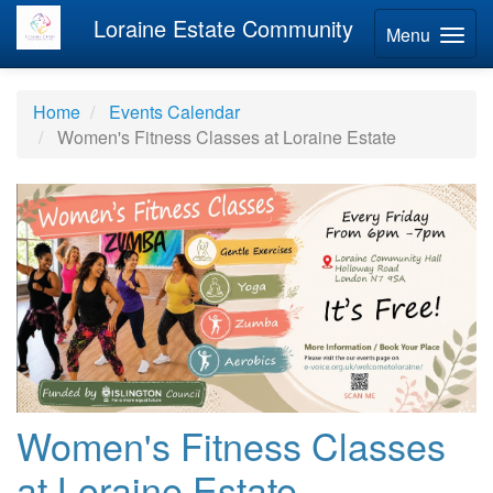
Loraine Estate Community
Menu
Home
Events Calendar
Women's Fitness Classes at Loraine Estate
Women's Fitness Classes
at Loraine Estate