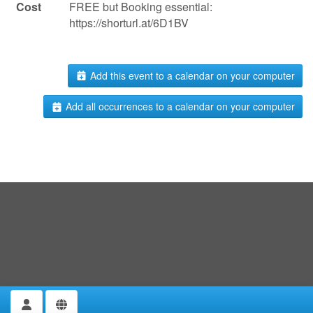
Cost
FREE but Booking essential:
https://shorturl.at/6D1BV
Add this event to a calendar on your computer
Add all occurrences to a calendar on your computer