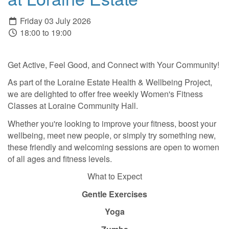
Friday 03 July 2026
18:00 to 19:00
Get Active, Feel Good, and Connect with Your Community!
As part of the Loraine Estate Health & Wellbeing Project,
we are delighted to offer free weekly Women's Fitness
Classes at Loraine Community Hall.
Whether you're looking to improve your fitness, boost your
wellbeing, meet new people, or simply try something new,
these friendly and welcoming sessions are open to women
of all ages and fitness levels.
What to Expect
Gentle Exercises
Yoga