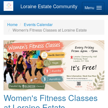
Loraine Estate Community
Menu
Home
Events Calendar
Women's Fitness Classes at Loraine Estate
Women's Fitness Classes
at Loraine Estate