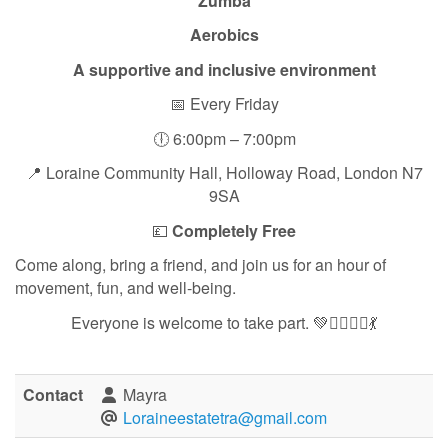
Zumba
Aerobics
A supportive and inclusive environment
📅 Every Friday
🕕 6:00pm – 7:00pm
📍 Loraine Community Hall, Holloway Road, London N7
9SA
💷
Completely Free
Come along, bring a friend, and join us for an hour of
movement, fun, and well-being.
Everyone is welcome to take part. 💚🏃‍♀️🧘‍♀️💃
Contact
Mayra
Loraineestatetra@gmail.com