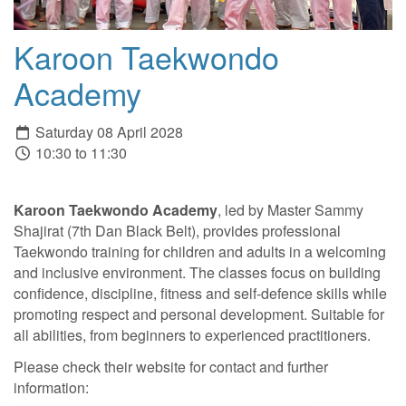
Karoon Taekwondo
Academy
Saturday 08 April 2028
10:30 to 11:30
Karoon Taekwondo Academy
, led by Master Sammy
Shajirat (7th Dan Black Belt), provides professional
Taekwondo training for children and adults in a welcoming
and inclusive environment. The classes focus on building
confidence, discipline, fitness and self-defence skills while
promoting respect and personal development. Suitable for
all abilities, from beginners to experienced practitioners.
Please check their website for contact and further
information: