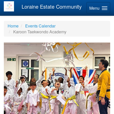
Loraine Estate Community
Menu
Home
Events Calendar
Karoon Taekwondo Academy