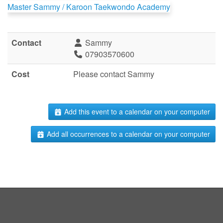
Master Sammy / Karoon Taekwondo Academy
Contact
Sammy
07903570600
Cost
Please contact Sammy
Add this event to a calendar on your computer
Add all occurrences to a calendar on your computer