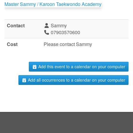
Master Sammy / Karoon Taekwondo Academy
Contact
Sammy
07903570600
Cost
Please contact Sammy
Add this event to a calendar on your computer
Add all occurrences to a calendar on your computer