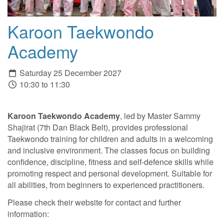
Karoon Taekwondo
Academy
Saturday 25 December 2027
10:30 to 11:30
Karoon Taekwondo Academy
, led by Master Sammy
Shajirat (7th Dan Black Belt), provides professional
Taekwondo training for children and adults in a welcoming
and inclusive environment. The classes focus on building
confidence, discipline, fitness and self-defence skills while
promoting respect and personal development. Suitable for
all abilities, from beginners to experienced practitioners.
Please check their website for contact and further
information: