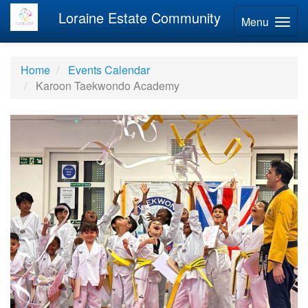
Loraine Estate Community
Menu
Home
Events Calendar
Karoon Taekwondo Academy