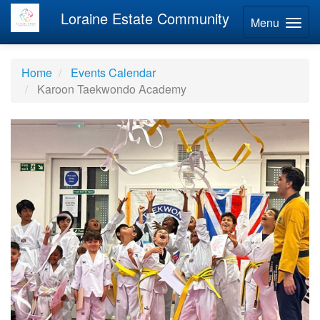
Loraine Estate Community
Menu
Home
Events Calendar
Karoon Taekwondo Academy