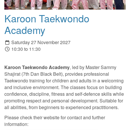
Karoon Taekwondo
Academy
Saturday 27 November 2027
10:30 to 11:30
Karoon Taekwondo Academy
, led by Master Sammy
Shajirat (7th Dan Black Belt), provides professional
Taekwondo training for children and adults in a welcoming
and inclusive environment. The classes focus on building
confidence, discipline, fitness and self-defence skills while
promoting respect and personal development. Suitable for
all abilities, from beginners to experienced practitioners.
Please check their website for contact and further
information: