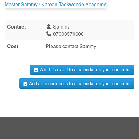
Master Sammy / Karoon Taekwondo Academy
Contact
Sammy
07903570600
Cost
Please contact Sammy
Add this event to a calendar on your computer
Add all occurrences to a calendar on your computer