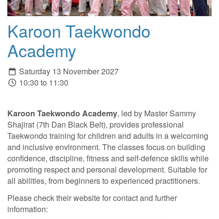
Karoon Taekwondo
Academy
Saturday 13 November 2027
10:30 to 11:30
Karoon Taekwondo Academy
, led by Master Sammy
Shajirat (7th Dan Black Belt), provides professional
Taekwondo training for children and adults in a welcoming
and inclusive environment. The classes focus on building
confidence, discipline, fitness and self-defence skills while
promoting respect and personal development. Suitable for
all abilities, from beginners to experienced practitioners.
Please check their website for contact and further
information: