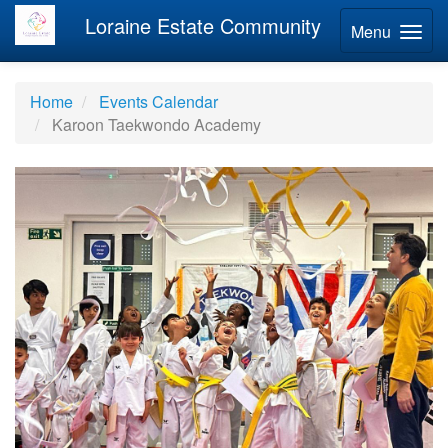
Loraine Estate Community
Menu
Home
Events Calendar
Karoon Taekwondo Academy