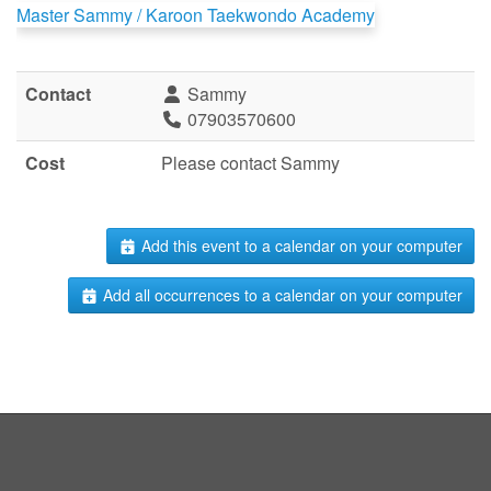
Master Sammy / Karoon Taekwondo Academy
Contact
Sammy
07903570600
Cost
Please contact Sammy
Add this event to a calendar on your computer
Add all occurrences to a calendar on your computer