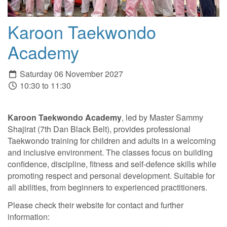
Karoon Taekwondo
Academy
Saturday 06 November 2027
10:30 to 11:30
Karoon Taekwondo Academy
, led by Master Sammy
Shajirat (7th Dan Black Belt), provides professional
Taekwondo training for children and adults in a welcoming
and inclusive environment. The classes focus on building
confidence, discipline, fitness and self-defence skills while
promoting respect and personal development. Suitable for
all abilities, from beginners to experienced practitioners.
Please check their website for contact and further
information: