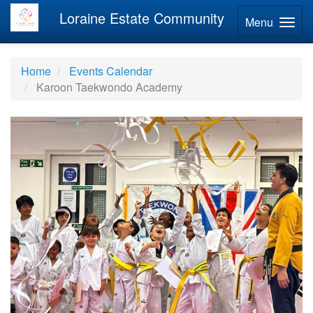
Loraine Estate Community
Menu
Home
Events Calendar
Karoon Taekwondo Academy