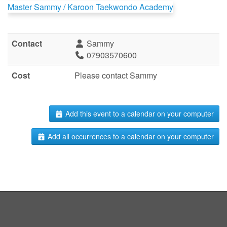
Master Sammy / Karoon Taekwondo Academy
Contact
Sammy
07903570600
Cost
Please contact Sammy
Add this event to a calendar on your computer
Add all occurrences to a calendar on your computer