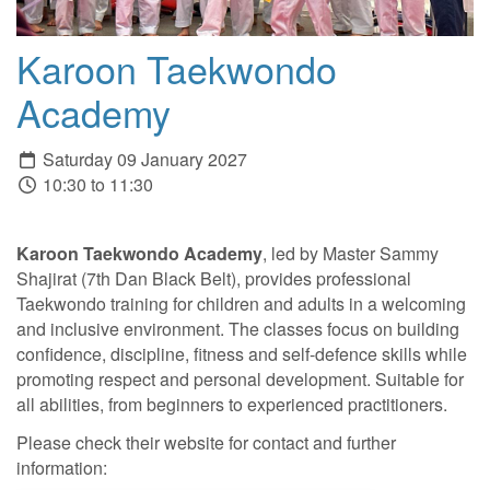
Karoon Taekwondo
Academy
Saturday 09 January 2027
10:30 to 11:30
Karoon Taekwondo Academy
, led by Master Sammy
Shajirat (7th Dan Black Belt), provides professional
Taekwondo training for children and adults in a welcoming
and inclusive environment. The classes focus on building
confidence, discipline, fitness and self-defence skills while
promoting respect and personal development. Suitable for
all abilities, from beginners to experienced practitioners.
Please check their website for contact and further
information: