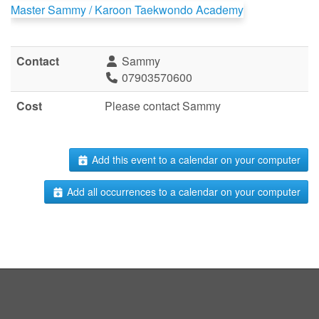
Master Sammy / Karoon Taekwondo Academy
Contact
Sammy
07903570600
Cost
Please contact Sammy
Add this event to a calendar on your computer
Add all occurrences to a calendar on your computer