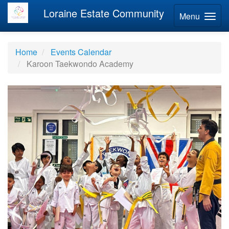
Loraine Estate Community
Menu
Home
Events Calendar
Karoon Taekwondo Academy