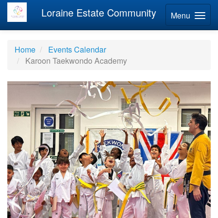
Loraine Estate Community
Menu
Home
Events Calendar
Karoon Taekwondo Academy