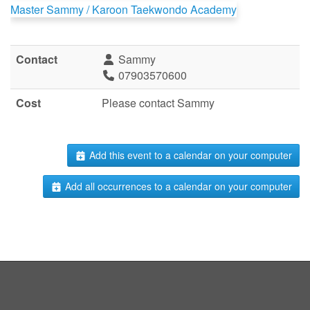
Master Sammy / Karoon Taekwondo Academy
Contact
Sammy
07903570600
Cost
Please contact Sammy
Add this event to a calendar on your computer
Add all occurrences to a calendar on your computer