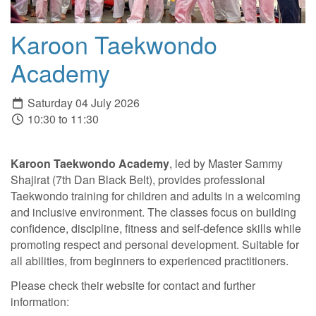
Karoon Taekwondo
Academy
Saturday 04 July 2026
10:30 to 11:30
Karoon Taekwondo Academy
, led by Master Sammy
Shajirat (7th Dan Black Belt), provides professional
Taekwondo training for children and adults in a welcoming
and inclusive environment. The classes focus on building
confidence, discipline, fitness and self-defence skills while
promoting respect and personal development. Suitable for
all abilities, from beginners to experienced practitioners.
Please check their website for contact and further
information: