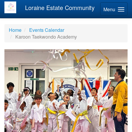
Loraine Estate Community
Menu
Home
Events Calendar
Karoon Taekwondo Academy