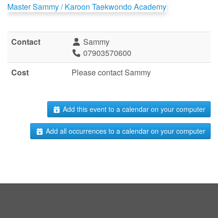
Master Sammy / Karoon Taekwondo Academy
Contact
Sammy
07903570600
Cost
Please contact Sammy
Add this event to a calendar on your computer
Add all occurrences to a calendar on your computer