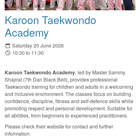
Karoon Taekwondo
Academy
Saturday 20 June 2026
10:30 to 11:30
Karoon Taekwondo Academy
, led by Master Sammy
Shajirat (7th Dan Black Belt), provides professional
Taekwondo training for children and adults in a welcoming
and inclusive environment. The classes focus on building
confidence, discipline, fitness and self-defence skills while
promoting respect and personal development. Suitable for
all abilities, from beginners to experienced practitioners.
Please check their website for contact and further
information: