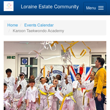
Loraine Estate Community
Menu
Home
Events Calendar
Karoon Taekwondo Academy