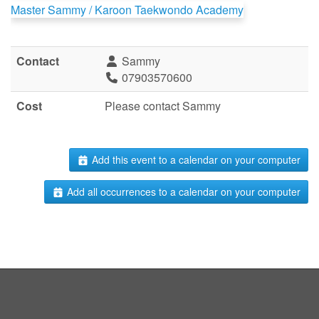
Master Sammy / Karoon Taekwondo Academy
Contact
Sammy
07903570600
Cost
Please contact Sammy
Add this event to a calendar on your computer
Add all occurrences to a calendar on your computer