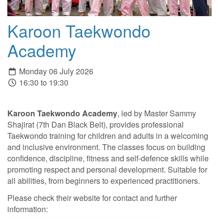
Karoon Taekwondo
Academy
Monday 06 July 2026
16:30 to 19:30
Karoon Taekwondo Academy
, led by Master Sammy
Shajirat (7th Dan Black Belt), provides professional
Taekwondo training for children and adults in a welcoming
and inclusive environment. The classes focus on building
confidence, discipline, fitness and self-defence skills while
promoting respect and personal development. Suitable for
all abilities, from beginners to experienced practitioners.
Please check their website for contact and further
information: