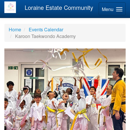
Loraine Estate Community
Menu
Home
Events Calendar
Karoon Taekwondo Academy