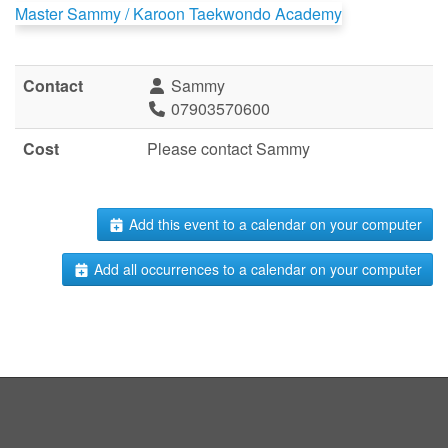
Master Sammy / Karoon Taekwondo Academy
Contact
Sammy
07903570600
Cost
Please contact Sammy
Add this event to a calendar on your computer
Add all occurrences to a calendar on your computer