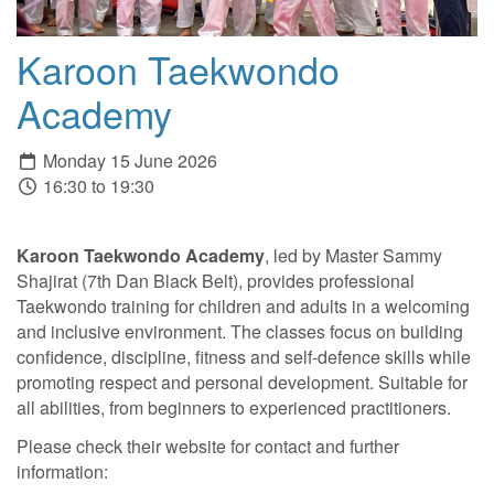
Karoon Taekwondo
Academy
Monday 15 June 2026
16:30 to 19:30
Karoon Taekwondo Academy
, led by Master Sammy
Shajirat (7th Dan Black Belt), provides professional
Taekwondo training for children and adults in a welcoming
and inclusive environment. The classes focus on building
confidence, discipline, fitness and self-defence skills while
promoting respect and personal development. Suitable for
all abilities, from beginners to experienced practitioners.
Please check their website for contact and further
information: