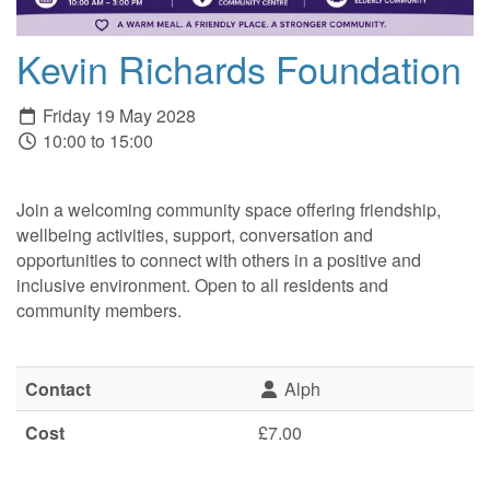
Kevin Richards Foundation
Friday 19 May 2028
10:00 to 15:00
Join a welcoming community space offering friendship,
wellbeing activities, support, conversation and
opportunities to connect with others in a positive and
inclusive environment. Open to all residents and
community members.
Contact
Alph
Cost
£7.00