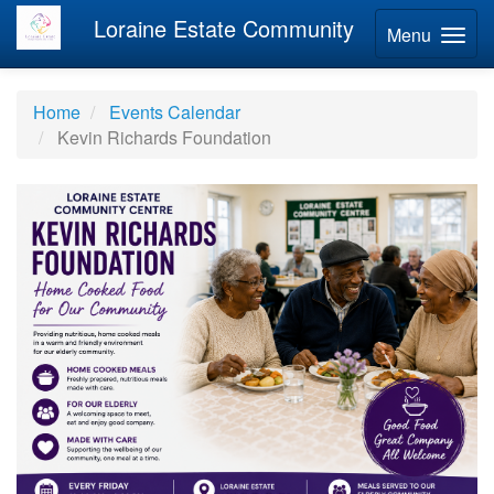
Loraine Estate Community
Menu
Home
Events Calendar
Kevin Richards Foundation