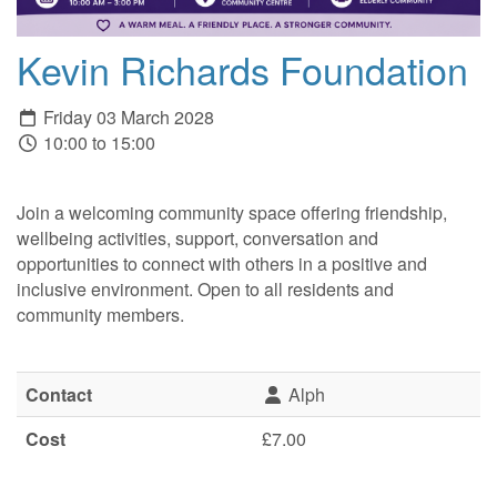
Kevin Richards Foundation
Friday 03 March 2028
10:00 to 15:00
Join a welcoming community space offering friendship,
wellbeing activities, support, conversation and
opportunities to connect with others in a positive and
inclusive environment. Open to all residents and
community members.
Contact
Alph
Cost
£7.00