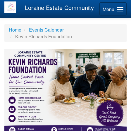
Loraine Estate Community
Menu
Home
Events Calendar
Kevin Richards Foundation