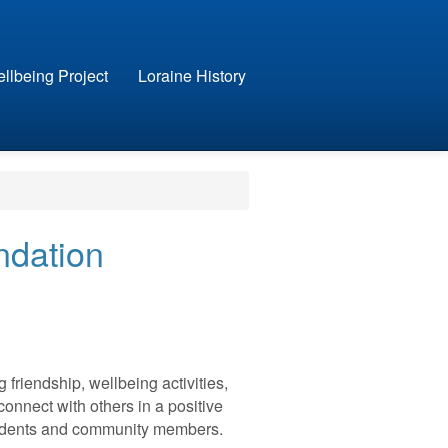
llbeing Project
Loraine History
ndation
friendship, wellbeing activities,
connect with others in a positive
esidents and community members.