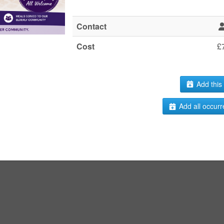
Contact
Cost
£
Add this 
Add all occurr