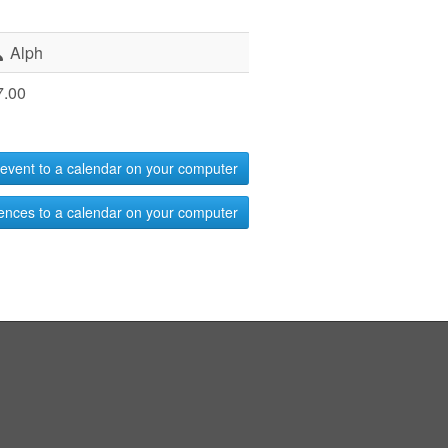
Alph
7.00
event to a calendar on your computer
ences to a calendar on your computer