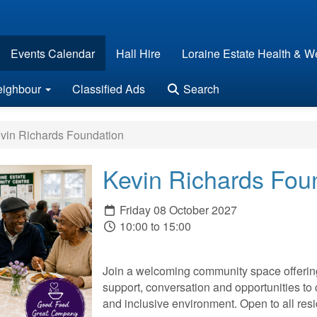
Events Calendar
Hall Hire
Loraine Estate Health & We
eighbour
Classified Ads
Search
vin Richards Foundation
Kevin Richards Fou
Friday 08 October 2027
10:00 to 15:00
Join a welcoming community space offering 
support, conversation and opportunities to 
and inclusive environment. Open to all r