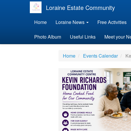
Loraine Estate Community
Home
Loraine News
Free Activities
Photo Album
Useful Links
Meet your N
Home
Events Calendar
Ke