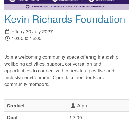
Kevin Richards Foundation
Friday 30 July 2027
10:00 to 15:00
Join a welcoming community space offering friendship,
wellbeing activities, support, conversation and
opportunities to connect with others in a positive and
inclusive environment. Open to all residents and
community members.
Contact
Alph
Cost
£7.00