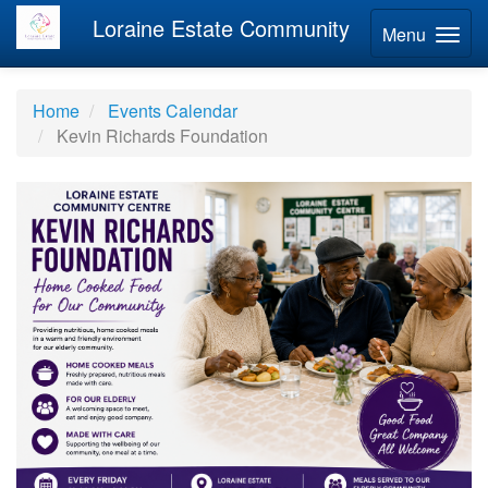
Loraine Estate Community
Menu
Home
Events Calendar
Kevin Richards Foundation