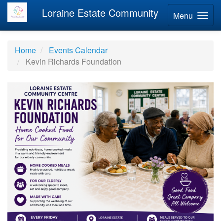
Loraine Estate Community
Menu
Home
Events Calendar
Kevin Richards Foundation