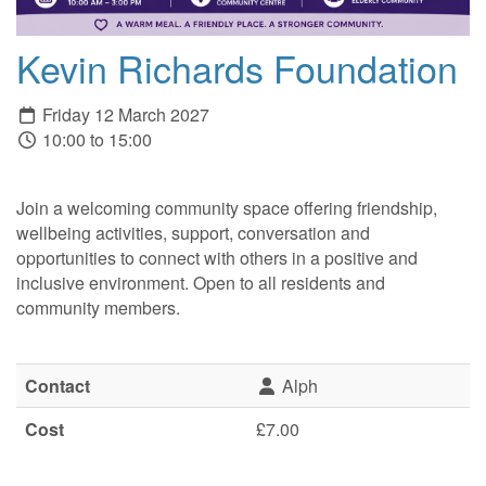
Kevin Richards Foundation
Friday 12 March 2027
10:00 to 15:00
Join a welcoming community space offering friendship,
wellbeing activities, support, conversation and
opportunities to connect with others in a positive and
inclusive environment. Open to all residents and
community members.
Contact
Alph
Cost
£7.00