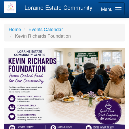
Loraine Estate Community
Menu
Home
Events Calendar
Kevin Richards Foundation