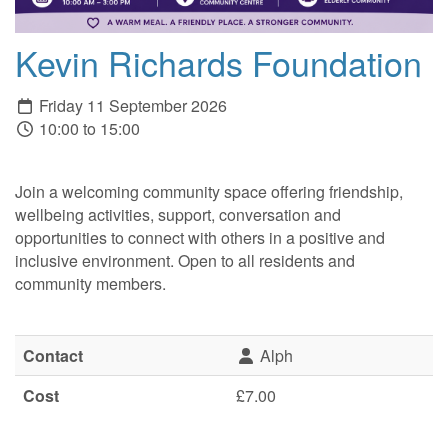
Kevin Richards Foundation
Friday 11 September 2026
10:00 to 15:00
Join a welcoming community space offering friendship,
wellbeing activities, support, conversation and
opportunities to connect with others in a positive and
inclusive environment. Open to all residents and
community members.
Contact
Alph
Cost
£7.00