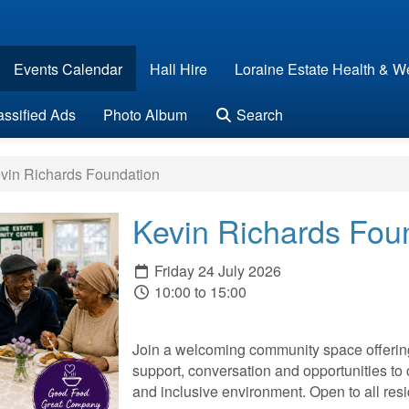
Events Calendar
Hall Hire
Loraine Estate Health & We
assified Ads
Photo Album
Search
vin Richards Foundation
Kevin Richards Fou
Friday 24 July 2026
10:00 to 15:00
Join a welcoming community space offering 
support, conversation and opportunities to 
and inclusive environment. Open to all r