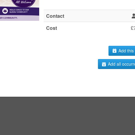
Contact
Cost
£
Add this 
Add all occurr