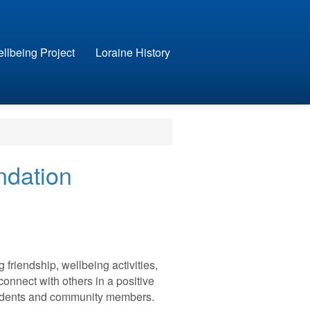
llbeing Project
Loraine History
ndation
friendship, wellbeing activities,
connect with others in a positive
esidents and community members.