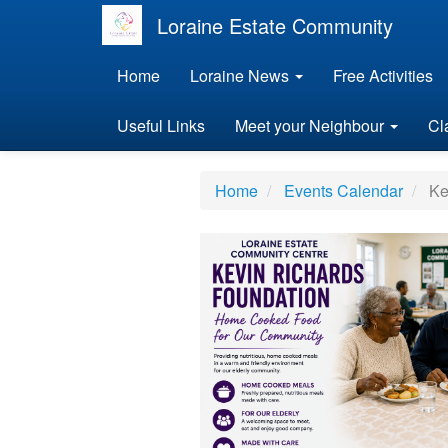
Loraine Estate Community
Home
Loraine News
Free Activities
Useful Links
Meet your Neighbour
Cl
Home
Events Calendar
Ke