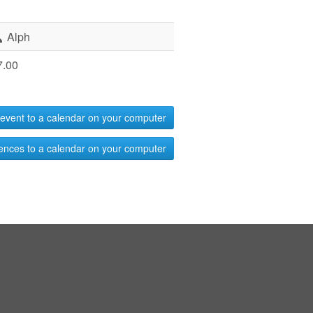
Alph
7.00
event to a calendar on your computer
ences to a calendar on your computer