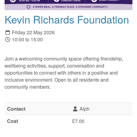
Kevin Richards Foundation
Friday 22 May 2026
10:00 to 15:00
Join a welcoming community space offering friendship,
wellbeing activities, support, conversation and
opportunities to connect with others in a positive and
inclusive environment. Open to all residents and
community members.
Contact
Alph
Cost
£7.00