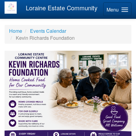
Loraine Estate Community
Menu
Home
Events Calendar
Kevin Richards Foundation