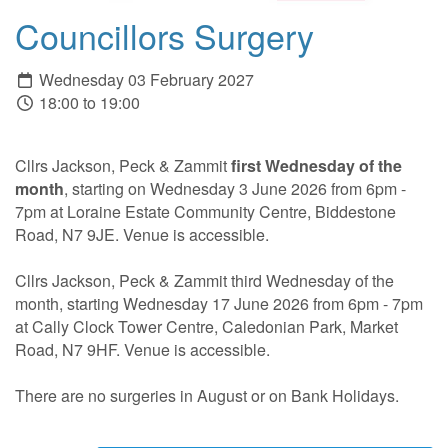
Councillors Surgery
Wednesday 03 February 2027
18:00 to 19:00
Cllrs Jackson, Peck & Zammit
first Wednesday of the
month
, starting on Wednesday 3 June 2026 from 6pm -
7pm at Loraine Estate Community Centre, Biddestone
Road, N7 9JE. Venue is accessible.
Cllrs Jackson, Peck & Zammit third Wednesday of the
month, starting Wednesday 17 June 2026 from 6pm - 7pm
at Cally Clock Tower Centre, Caledonian Park, Market
Road, N7 9HF. Venue is accessible.
There are no surgeries in August or on Bank Holidays.