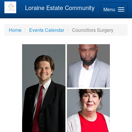
Loraine Estate Community
Menu
Home
Events Calendar
Councillors Surgery