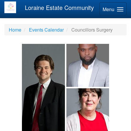
Loraine Estate Community
Menu
Home
Events Calendar
Councillors Surgery