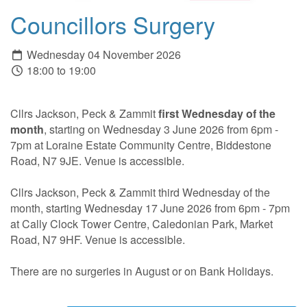
Councillors Surgery
Wednesday 04 November 2026
18:00 to 19:00
Cllrs Jackson, Peck & Zammit
first Wednesday of the
month
, starting on Wednesday 3 June 2026 from 6pm -
7pm at Loraine Estate Community Centre, Biddestone
Road, N7 9JE. Venue is accessible.
Cllrs Jackson, Peck & Zammit third Wednesday of the
month, starting Wednesday 17 June 2026 from 6pm - 7pm
at Cally Clock Tower Centre, Caledonian Park, Market
Road, N7 9HF. Venue is accessible.
There are no surgeries in August or on Bank Holidays.