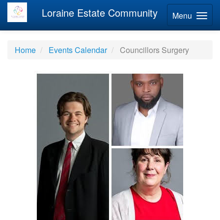
Loraine Estate Community
Menu
Home
Events Calendar
Councillors Surgery