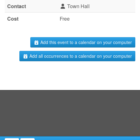
Contact
Town Hall
Cost
Free
Add this event to a calendar on your computer
Add all occurrences to a calendar on your computer