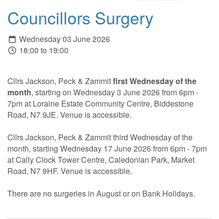
Councillors Surgery
Wednesday 03 June 2026
18:00 to 19:00
Cllrs Jackson, Peck & Zammit
first Wednesday of the
month
, starting on Wednesday 3 June 2026 from 6pm -
7pm at Loraine Estate Community Centre, Biddestone
Road, N7 9JE. Venue is accessible.
Cllrs Jackson, Peck & Zammit third Wednesday of the
month, starting Wednesday 17 June 2026 from 6pm - 7pm
at Cally Clock Tower Centre, Caledonian Park, Market
Road, N7 9HF. Venue is accessible.
There are no surgeries in August or on Bank Holidays.