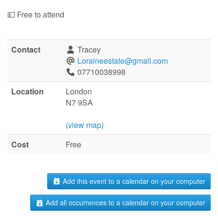
💷 Free to attend
Contact
Tracey
Loraineestate@gmail.com
07710038998
Location
London
N7 9SA
(view map)
Cost
Free
Add this event to a calendar on your computer
Add all occurrences to a calendar on your computer