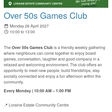
Over 50s Games Club
Monday 26 April 2027
10:00 to 13:00
The
Over 50s Games Club
is a friendly weekly gathering
where neighbours can come together to enjoy board
games, conversation, laughter and good company in a
relaxed and welcoming environment. The club offers an
opportunity to meet new people, build friendships, stay
socially connected and enjoy a fun afternoon within the
community.
Every Monday | 10:00 AM – 1:00 PM
📍 Loraine Estate Community Centre