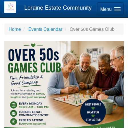
Loraine Estate Community
Menu
Home
Events Calendar
Over 50s Games Club