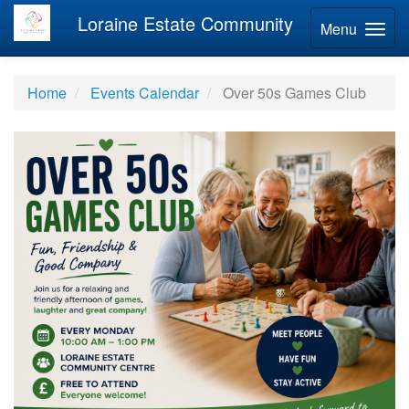
Loraine Estate Community
Menu
Home
Events Calendar
Over 50s Games Club