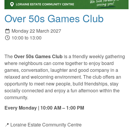
Over 50s Games Club
Monday 22 March 2027
10:00 to 13:00
The
Over 50s Games Club
is a friendly weekly gathering
where neighbours can come together to enjoy board
games, conversation, laughter and good company in a
relaxed and welcoming environment. The club offers an
opportunity to meet new people, build friendships, stay
socially connected and enjoy a fun afternoon within the
community.
Every Monday | 10:00 AM – 1:00 PM
📍 Loraine Estate Community Centre