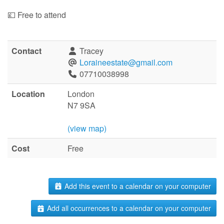
💷 Free to attend
Contact
Tracey
Loraineestate@gmail.com
07710038998
Location
London
N7 9SA
(view map)
Cost
Free
Add this event to a calendar on your computer
Add all occurrences to a calendar on your computer