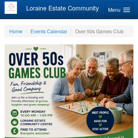
Loraine Estate Community
Menu
Home
Events Calendar
Over 50s Games Club