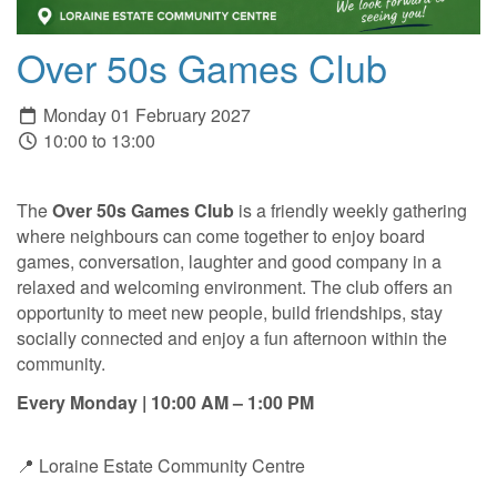
Over 50s Games Club
Monday 01 February 2027
10:00 to 13:00
The
Over 50s Games Club
is a friendly weekly gathering
where neighbours can come together to enjoy board
games, conversation, laughter and good company in a
relaxed and welcoming environment. The club offers an
opportunity to meet new people, build friendships, stay
socially connected and enjoy a fun afternoon within the
community.
Every Monday | 10:00 AM – 1:00 PM
📍 Loraine Estate Community Centre