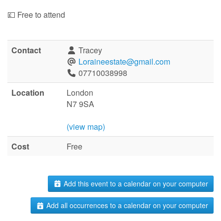
💷 Free to attend
Contact
Tracey
Loraineestate@gmail.com
07710038998
Location
London
N7 9SA
(view map)
Cost
Free
Add this event to a calendar on your computer
Add all occurrences to a calendar on your computer