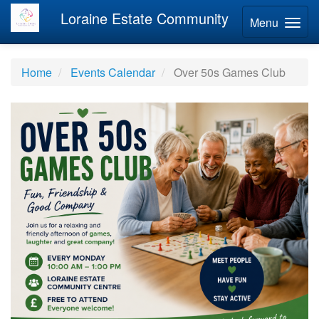
Loraine Estate Community
Menu
Home
Events Calendar
Over 50s Games Club