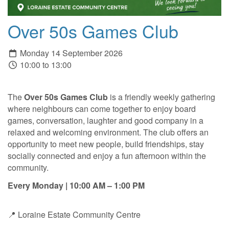
Over 50s Games Club
Monday 14 September 2026
10:00 to 13:00
The
Over 50s Games Club
is a friendly weekly gathering
where neighbours can come together to enjoy board
games, conversation, laughter and good company in a
relaxed and welcoming environment. The club offers an
opportunity to meet new people, build friendships, stay
socially connected and enjoy a fun afternoon within the
community.
Every Monday | 10:00 AM – 1:00 PM
📍 Loraine Estate Community Centre