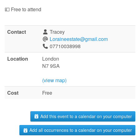
💷 Free to attend
Contact
Tracey
Loraineestate@gmail.com
07710038998
Location
London
N7 9SA
(view map)
Cost
Free
Add this event to a calendar on your computer
Add all occurrences to a calendar on your computer