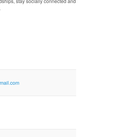
ndships, stay socially connected and
.
mail.com