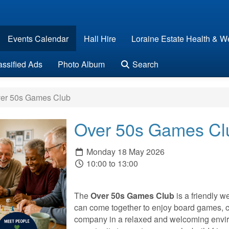
Events Calendar
Hall Hire
Loraine Estate Health & We
assified Ads
Photo Album
Search
er 50s Games Club
Over 50s Games Cl
Monday 18 May 2026
10:00 to 13:00
The
Over 50s Games Club
is a friendly 
can come together to enjoy board games, c
company in a relaxed and welcoming envir