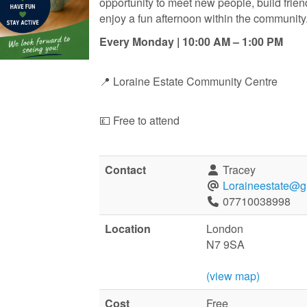
opportunity to meet new people, build frie
enjoy a fun afternoon within the community
Every Monday | 10:00 AM – 1:00 PM
📍 Loraine Estate Community Centre
💷 Free to attend
Contact
Tracey
Loraineestate@g
07710038998
Location
London
N7 9SA
(view map)
Cost
Free