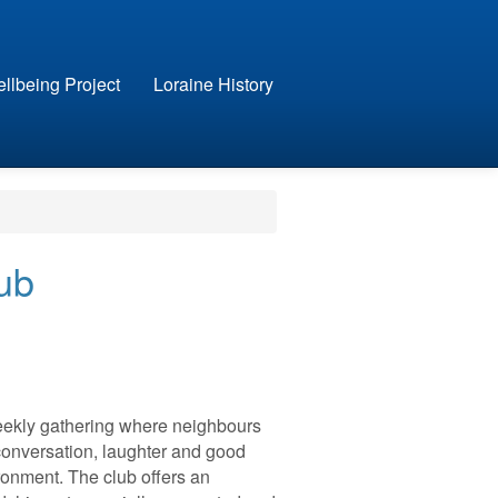
llbeing Project
Loraine History
ub
weekly gathering where neighbours
onversation, laughter and good
onment. The club offers an