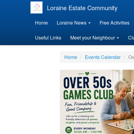
Loraine Estate Community
Home
Loraine News
Free Activities
Useful Links
Meet your Neighbour
Cl
Home
Events Calendar
Ov