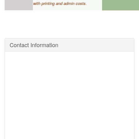
with printing
and admin costs.
Contact Information