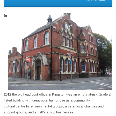
In
2012
the old head post office in Kingston was an empty at-risk Grade 2
listed building with great potential for use as a community
cultural centre by environmental groups, artists, local charities and
support groups, and small/start-up businesses.