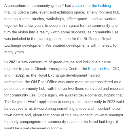
A consortium of community groups* had a
vision for the building
that included a cafe, event and exhibition space, an environment hub,
meeting places, studios, workshops, office space... and we worked
together for a few years to secure this space for the community and
turn the vision into a reality - with some success, as community use
was included in the planning permission for the St George Royal
Exchange development. We awaited developments with interest, for
many years...
In 2021
a new consortium of green groups and individuals came
together to plan a Climate Emergency Centre, the
Kingston Hive
CIC,
and in
2022,
as the Royal Exchange development neared
completion, the Old Post Office was once more being considered as a
potential community hub, with the top two floors renovated and reserved
for community use. Once again, we awaited developments, hoping that
The Kingston Hive's application to occupy this space early in 2023 wold
be successful as it would bring something unique and important to our
town centre and, given that some of this new consortium were amongst
the early campaigners for community space in the listed buildings, it
would be a well-deserved outcome.