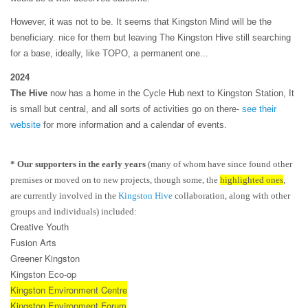
However, it was not to be. It seems that Kingston Mind will be the
beneficiary. nice for them but leaving The Kingston Hive still searching
for a base, ideally, like TOPO, a permanent one...
2024
The Hive
now has a home in the Cycle Hub next to Kingston Station, It
is small but central, and all sorts of activities go on there-
see their
website
for more information and a calendar of events.
* Our supporters in the early years
(many of whom have since found other
premises or moved on to new projects, though some, the
highlighted ones
,
are currently involved in the
Kingston Hive
collaboration, along with other
groups and individuals) included:
Creative Youth
Fusion Arts
Greener Kingston
Kingston Eco-op
Kingston Environment Centre
Kingston Environment Forum