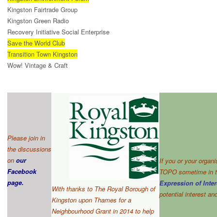
Kingston Fairtrade Group
Kingston Green Radio
Recovery Initiative Social Enterprise
Save the World Club
Transition Town Kingston
Wow! Vintage & Craft
Please join in
the discussions
on
our
If you or your organ
Facebook
TOPO sometime in th
page
.
Expression of Inter
With thanks to The Royal Borough of
potential interest a
Kingston upon Thames for a
Neighbourhood Grant in 2014 to help