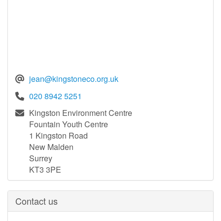
jean@kingstoneco.org.uk
020 8942 5251
Kingston Environment Centre
Fountain Youth Centre
1 Kingston Road
New Malden
Surrey
KT3 3PE
Contact us