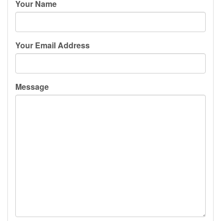
Your Name
Your Email Address
Message