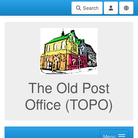
Search
The Old Post
Office (TOPO)
Menu