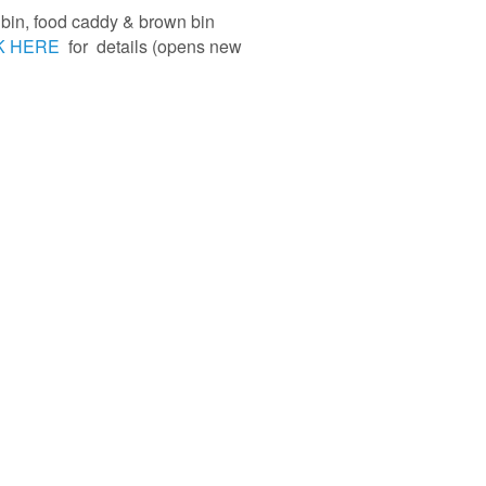
e bin, food caddy & brown bin
K HERE
for details (opens new