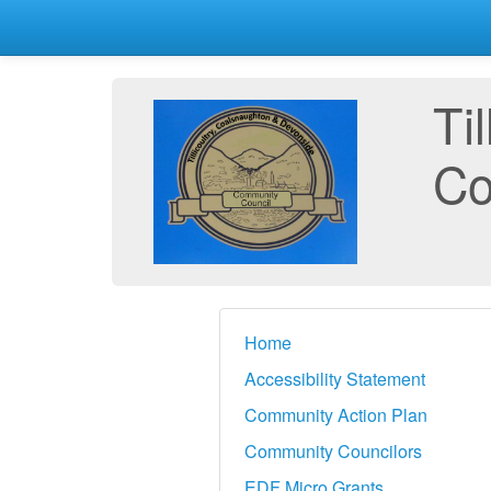
Ti
Co
Home
Accessibility Statement
Community Action Plan
Community Councilors
EDF Micro Grants