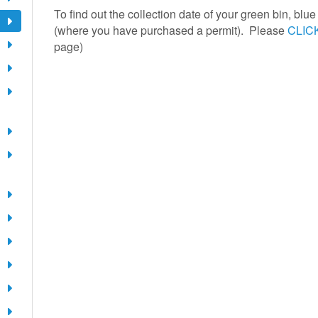
To find out the collection date of your green bin, blu
(where you have purchased a permit). Please
CLIC
page)