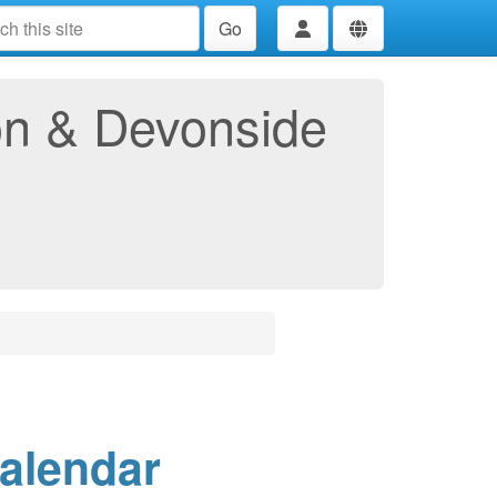
Go
ton & Devonside
Calendar