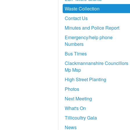
Waste Collection
Contact Us
Minutes and Police Report
Emergency/help phone
Numbers
Bus Times
Clackmannanshire Councillors
Mp Msp
High Street Planting
Photos
Next Meeting
What's On
Tillicoultry Gala
News