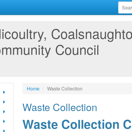
llicoultry, Coalsnaugh
mmunity Council
Home
Waste Collection
Waste Collection
Waste Collection 