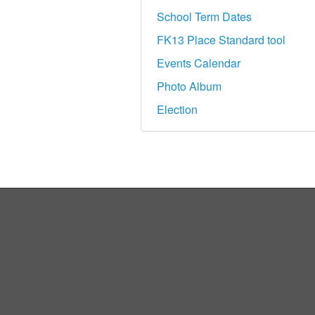
School Term Dates
FK13 Place Standard tool
Events Calendar
Photo Album
Election