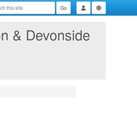
Go
ton & Devonside