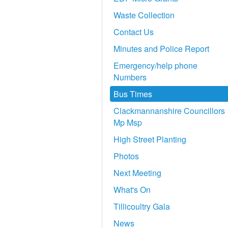
Waste Collection
Contact Us
Minutes and Police Report
Emergency/help phone
Numbers
Bus Times
Clackmannanshire Councillors
Mp Msp
High Street Planting
Photos
Next Meeting
What's On
Tillicoultry Gala
News