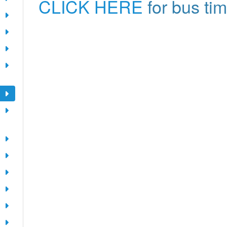
CLICK HERE
for bus ti