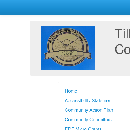
Ti
Co
Home
Accessibility Statement
Community Action Plan
Community Councilors
EDF Micro Grants