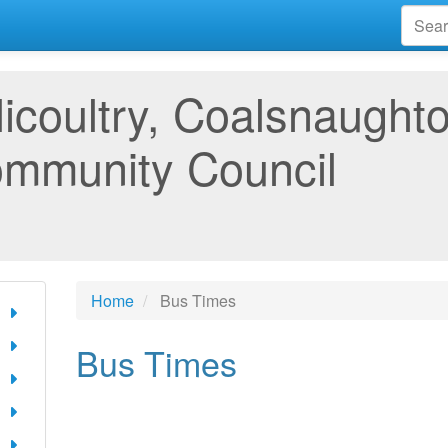
llicoultry, Coalsnaugh
mmunity Council
Home
Bus Times
Bus Times