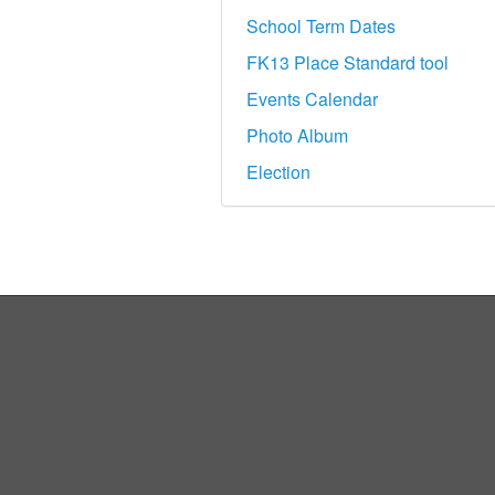
School Term Dates
FK13 Place Standard tool
Events Calendar
Photo Album
Election