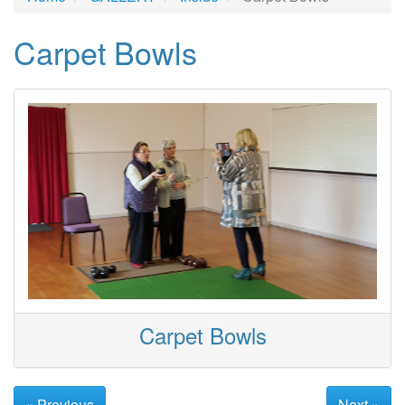
Carpet Bowls
Carpet Bowls
« Previous
Next »