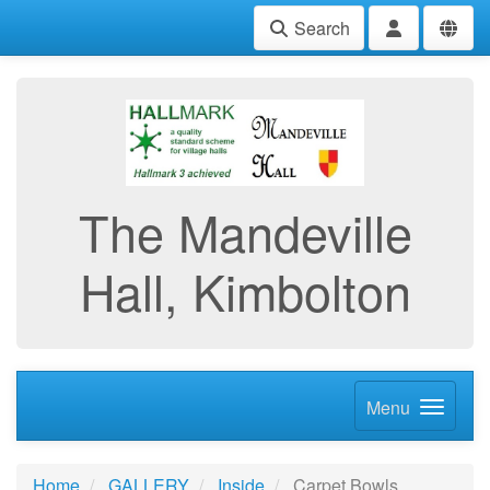
Search
The Mandeville
Hall, Kimbolton
Menu
Home
GALLERY
Inside
Carpet Bowls