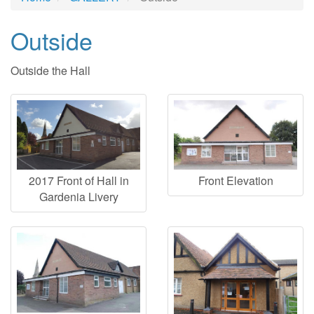
Outside
Outside the Hall
2017 Front of Hall in
Front Elevation
Gardenia Livery