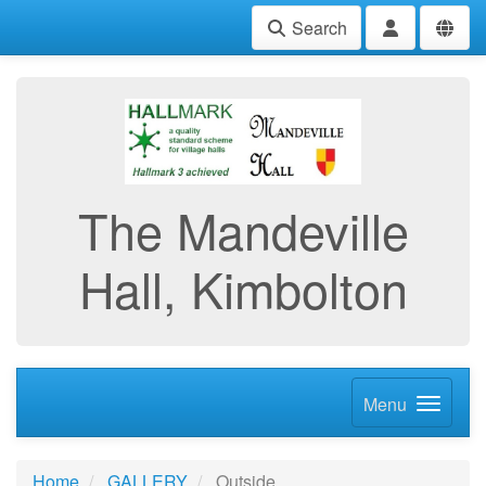
Search
The Mandeville
Hall, Kimbolton
Menu
Home
GALLERY
Outside