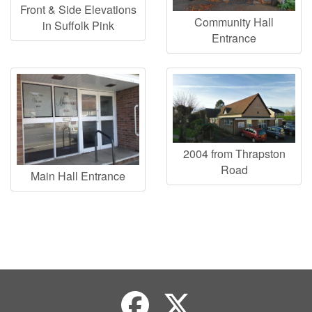
Front & Side Elevations
Community Hall
in Suffolk Pink
Entrance
2004 from Thrapston
Road
Main Hall Entrance