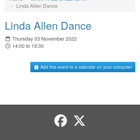
Linda Allen Dance
Linda Allen Dance
Thursday 03 November 2022
14:00 to 19:30
Add this event to a calendar on your computer