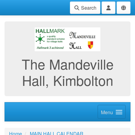
Search
The Mandeville
Hall, Kimbolton
Menu
Home
MAIN HALL CALENDAR