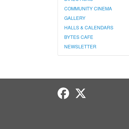
COMMUNITY CINEMA
GALLERY
HALLS & CALENDARS
BYTES CAFE
NEWSLETTER