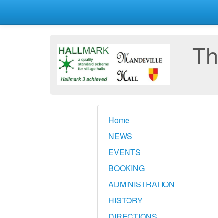
Th
Home
NEWS
EVENTS
BOOKING
ADMINISTRATION
HISTORY
DIRECTIONS