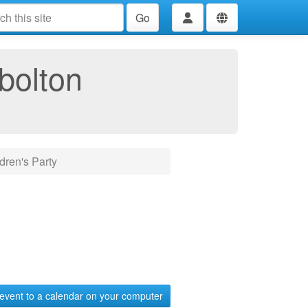
Go
bolton
dren's Party
event to a calendar on your computer