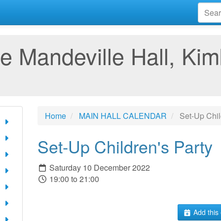
e Mandeville Hall, Kim
Home
MAIN HALL CALENDAR
Set-Up Chil
Set-Up Children's Party
Saturday 10 December 2022
19:00 to 21:00
Add this 