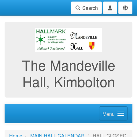
Search
The Mandeville
Hall, Kimbolton
Menu
Home
MAIN HALL CALENDAR
HALL CLOSED