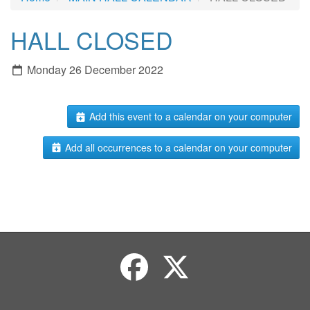
HALL CLOSED
Monday 26 December 2022
Add this event to a calendar on your computer
Add all occurrences to a calendar on your computer