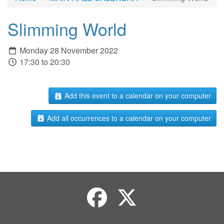
Slimming World
Monday 28 November 2022
17:30 to 20:30
Add this event to a calendar on your computer
Add all occurrences to a calendar on your computer