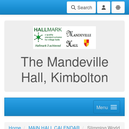
Search
The Mandeville
Hall, Kimbolton
Menu
Home
MAIN HALL CALENDAR
Slimming World