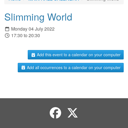
Slimming World
Monday 04 July 2022
17:30 to 20:30
Add this event to a calendar on your computer
Add all occurrences to a calendar on your computer