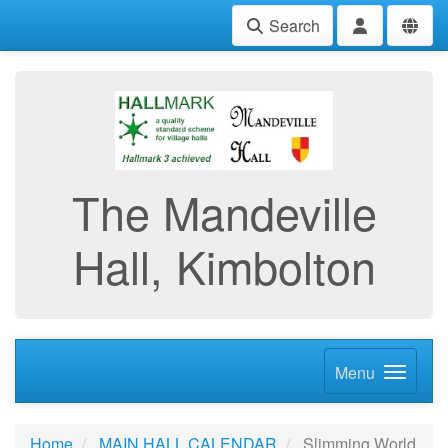
Search
The Mandeville
Hall, Kimbolton
Menu
Home
MAIN HALL CALENDAR
Slimming World