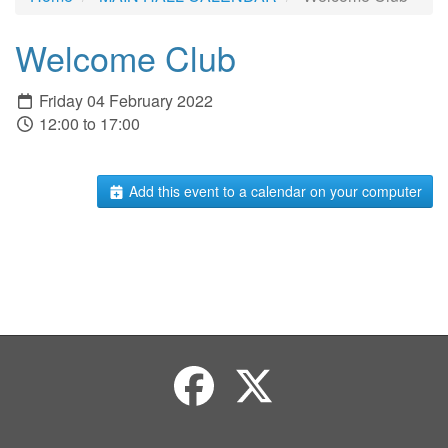
Welcome Club
Friday 04 February 2022
12:00 to 17:00
Add this event to a calendar on your computer