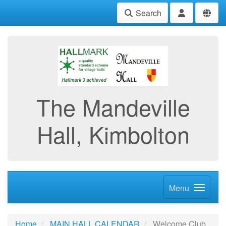
Search
The Mandeville
Hall, Kimbolton
Menu
Home
MAIN HALL CALENDAR
Welcome Club