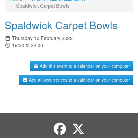
Spaldwick Carpet Bowls
Spaldwick Carpet Bowls
Thursday 10 February 2022
19:30 to 22:00
Add this event to a calendar on your computer
Add all occurrences to a calendar on your computer