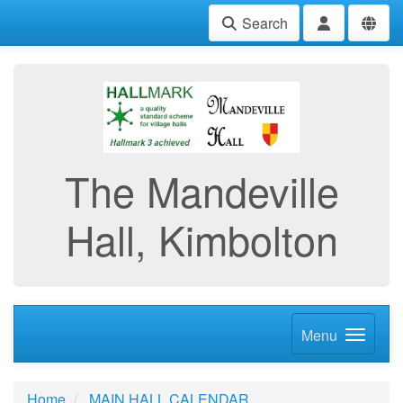
Search
The Mandeville
Hall, Kimbolton
Menu
Home
MAIN HALL CALENDAR