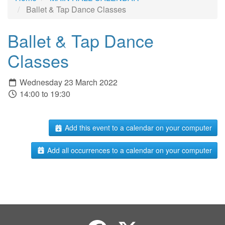
Ballet & Tap Dance Classes
Ballet & Tap Dance
Classes
Wednesday 23 March 2022
14:00 to 19:30
Add this event to a calendar on your computer
Add all occurrences to a calendar on your computer