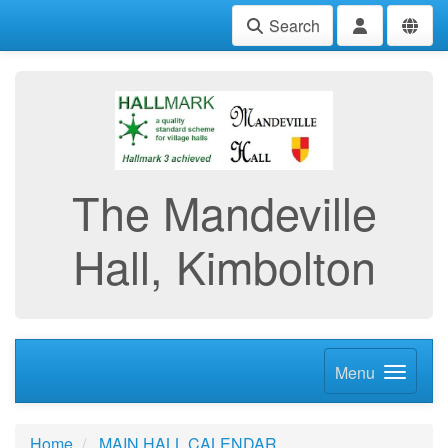
Search
The Mandeville
Hall, Kimbolton
Menu
Home
MAIN HALL CALENDAR