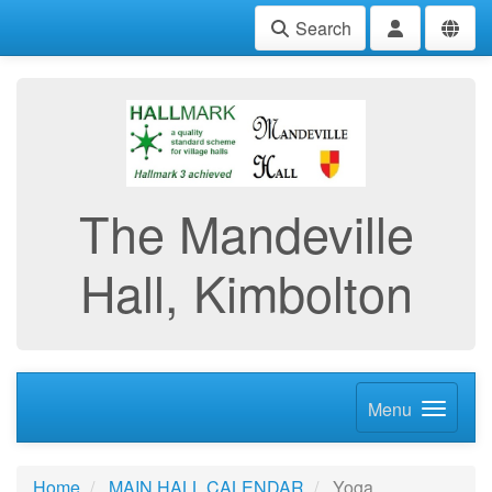
Search
The Mandeville
Hall, Kimbolton
Menu
Home
MAIN HALL CALENDAR
Yoga