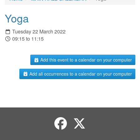
Yoga
Tuesday 22 March 2022
09:15 to 11:15
Add this event to a calendar on your computer
Add all occurrences to a calendar on your computer