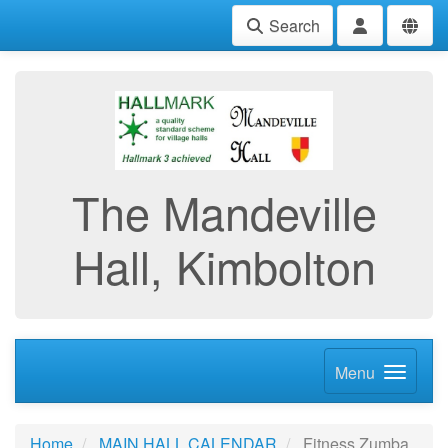
Search
The Mandeville
Hall, Kimbolton
Menu
Home
MAIN HALL CALENDAR
Fitness Zumba