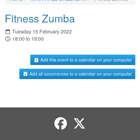
Fitness Zumba
Tuesday 15 February 2022
18:00 to 19:00
Add this event to a calendar on your computer
Add all occurrences to a calendar on your computer