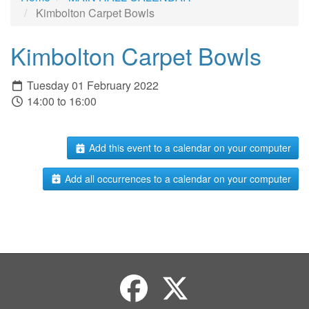
Kimbolton Carpet Bowls
Kimbolton Carpet Bowls
Tuesday 01 February 2022
14:00 to 16:00
Add this event to a calendar on your computer
Add all occurrences to a calendar on your computer