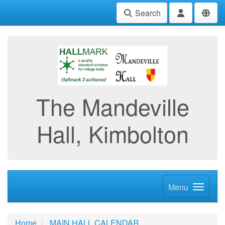
Search
The Mandeville
Hall, Kimbolton
Menu
Home
MAIN HALL CALENDAR