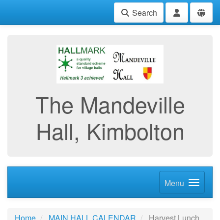
Search
The Mandeville
Hall, Kimbolton
Menu
Home
MAIN HALL CALENDAR
Harvest Lunch