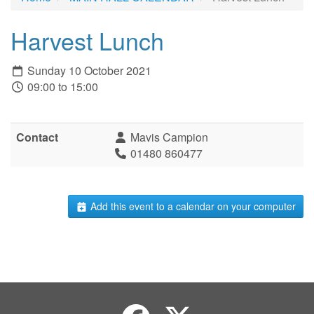
Harvest Lunch
Sunday 10 October 2021
09:00 to 15:00
Contact
Mavis Campion
01480 860477
Add this event to a calendar on your computer