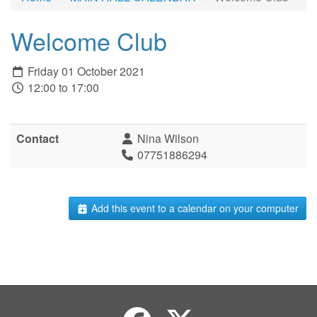
Welcome Club
Friday 01 October 2021
12:00 to 17:00
Contact
Nina Wilson
07751886294
Add this event to a calendar on your computer