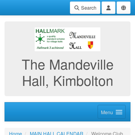
Search
The Mandeville
Hall, Kimbolton
Menu
Home
MAIN HALL CALENDAR
Welcome Club